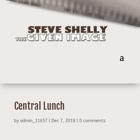
Central Lunch
by
admin_11657
|
Dec 7, 2019
|
0 comments