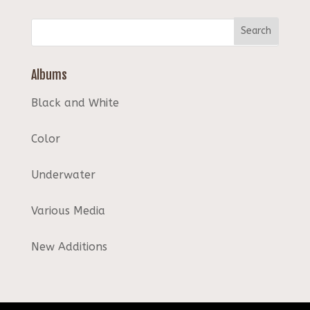
Albums
Black and White
Color
Underwater
Various Media
New Additions