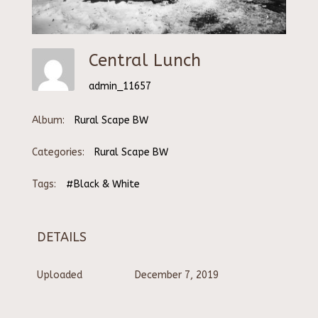
Central Lunch
admin_11657
Album:
Rural Scape BW
Categories:
Rural Scape BW
Tags:
#Black & White
DETAILS
Uploaded
December 7, 2019