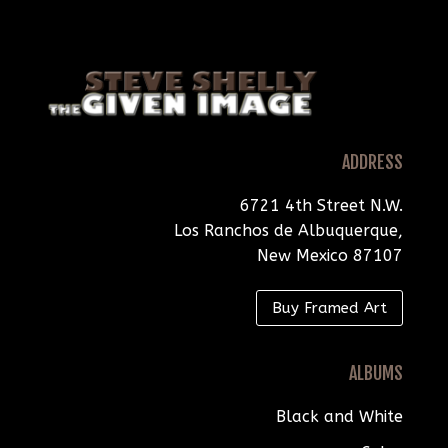
ADDRESS
6721 4th Street N.W.
Los Ranchos de Albuquerque,
New Mexico 87107
Buy Framed Art
ALBUMS
Black and White