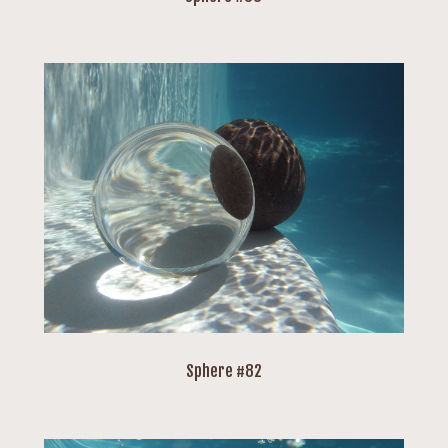
Sphere #82