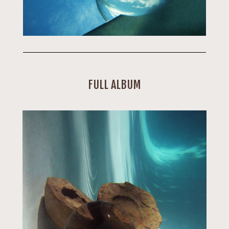
FULL ALBUM