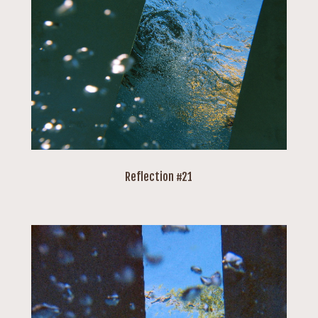
Reflection #21