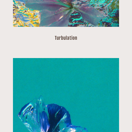
Turbulation