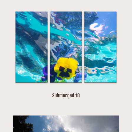
Submerged 18