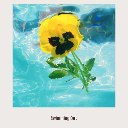
Swimming Out