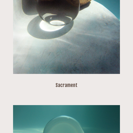
Sacrament