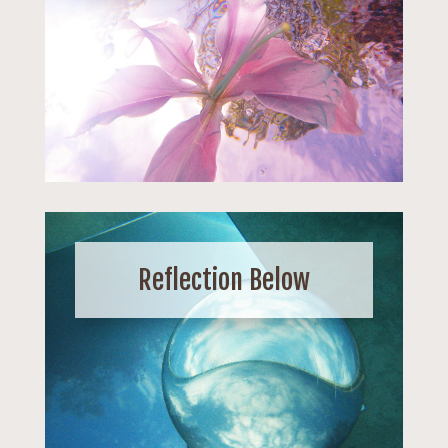
Reflection Below