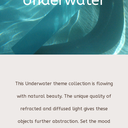
Underwater
This Underwater theme collection is flowing
with natural beauty. The unique quality of
refracted and diffused light gives these
objects further abstraction. Set the mood