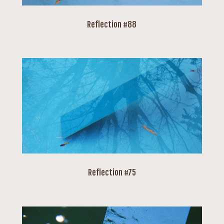
Reflection #88
Reflection #75