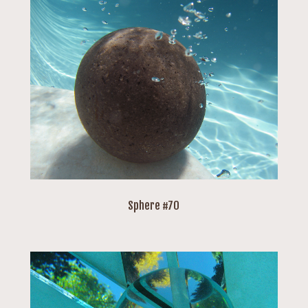
Sphere #70