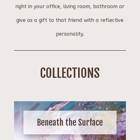
right in your office, living room, bathroom or
give as a gift to that friend with a reflective
personality.
COLLECTIONS
Beneath the Surface