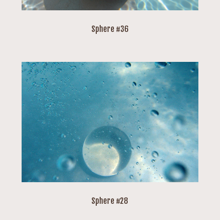
Sphere #36
Sphere #28