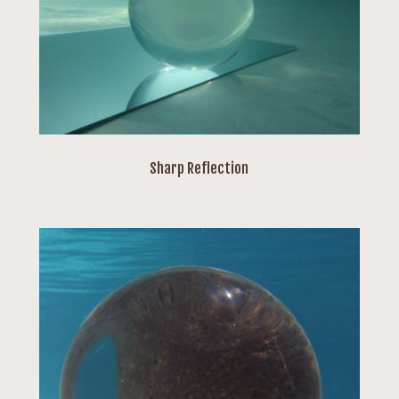
Sharp Reflection