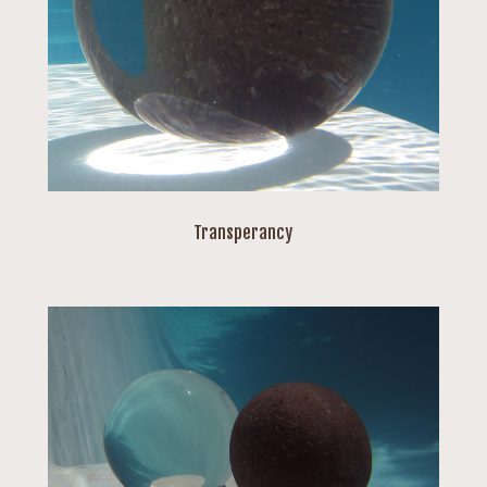
Transperancy