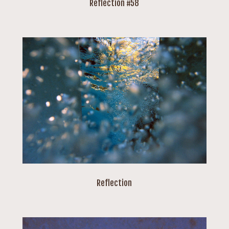
Reflection #58
Reflection