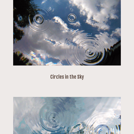
Circles in the Sky