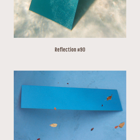
Reflection #90