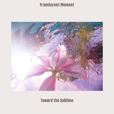
Translucent Moment
Toward the Sublime