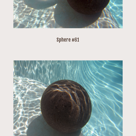
Sphere #61