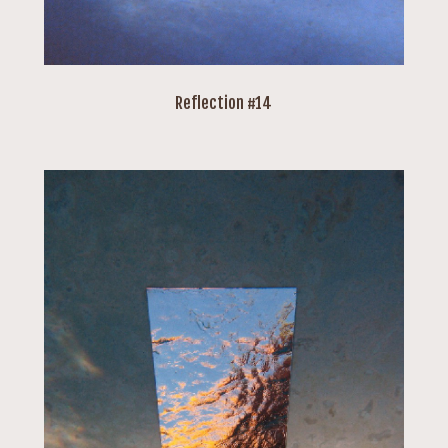
Reflection #14