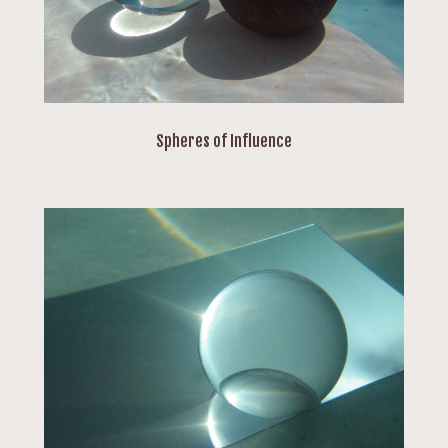
Spheres of Influence