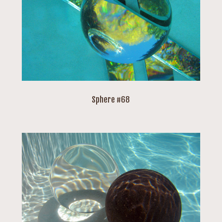
Sphere #68