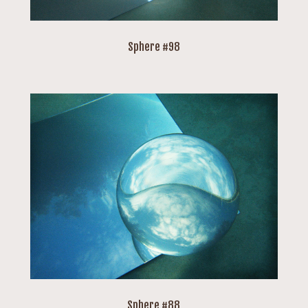
Sphere #98
Sphere #88