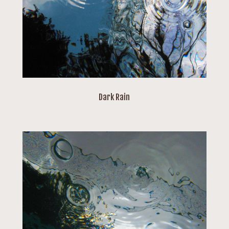
Dark Rain