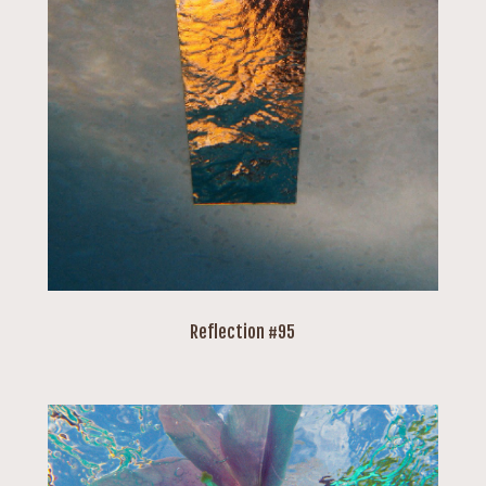
Reflection #95